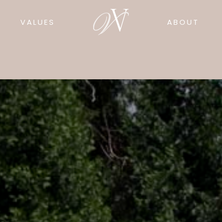
VALUES
ABOUT