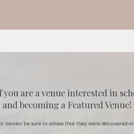
f you are a venue interested in sch
and becoming a Featured Venue!
r Vendor be sure to advise that they were discovered on