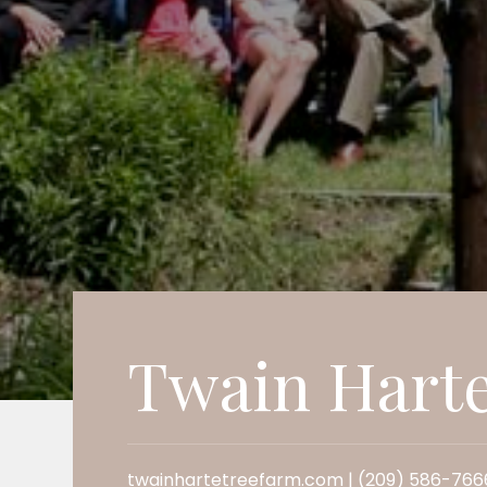
Twain Hart
twainhartetreefarm.com | (209) 586-766