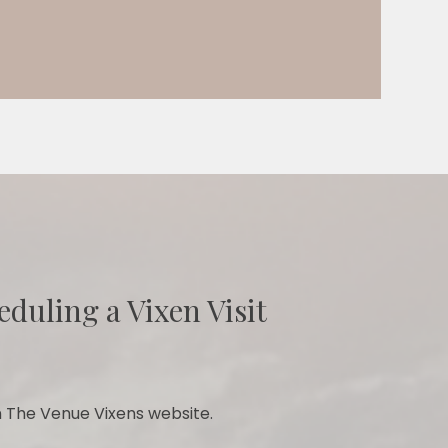
eduling a Vixen Visit
 The Venue Vixens website.