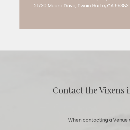
21730 Moore Drive, Twain Harte, CA 95383
Contact the Vixens i
When contacting a Venue o