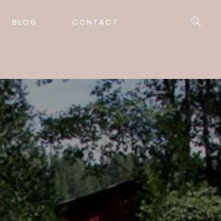
BLOG
CONTACT