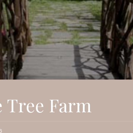
e Tree Farm
6