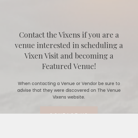
Contact the Vixens if you are a
venue interested in scheduling a
Vixen Visit and becoming a
Featured Venue!
When contacting a Venue or Vendor be sure to
advise that they were discovered on The Venue
Vixens website.
CONTACT US