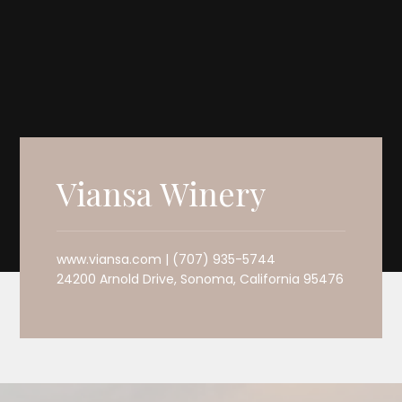
Viansa Winery
www.viansa.com | (707) 935-5744
24200 Arnold Drive, Sonoma, California 95476