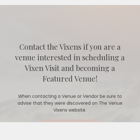
Contact the Vixens if you are a
venue interested in scheduling a
Vixen Visit and becoming a
Featured Venue!
When contacting a Venue or Vendor be sure to
advise that they were discovered on The Venue
Vixens website.
CONTACT US