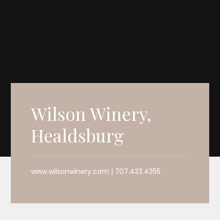
Wilson Winery,
Healdsburg
www.wilsonwinery.com | 707.433.4355