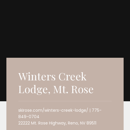
Winters Creek
Lodge, Mt. Rose
skirose.com/winters-creek-lodge/ | 775-
849-0704
22222 Mt. Rose Highway, Reno, NV 89511