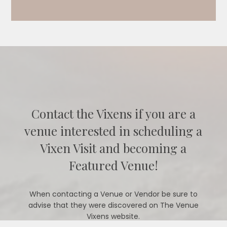
Contact the Vixens if you are a
venue interested in scheduling a
Vixen Visit and becoming a
Featured Venue!
When contacting a Venue or Vendor be sure to
advise that they were discovered on The Venue
Vixens website.