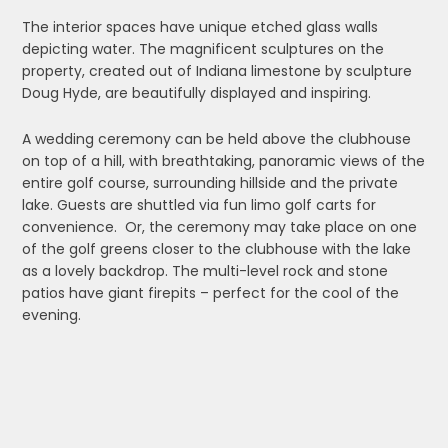
The interior spaces have unique etched glass walls
depicting water. The magnificent sculptures on the
property, created out of Indiana limestone by sculpture
Doug Hyde, are beautifully displayed and inspiring.
A wedding ceremony can be held above the clubhouse
on top of a hill, with breathtaking, panoramic views of the
entire golf course, surrounding hillside and the private
lake. Guests are shuttled via fun limo golf carts for
convenience. Or, the ceremony may take place on one
of the golf greens closer to the clubhouse with the lake
as a lovely backdrop. The multi-level rock and stone
patios have giant firepits – perfect for the cool of the
evening.
Additionally, large sliding doors open onto the patios, so
guest dining can take place inside and outside. Again,
the views are awesome. We reviewed the menus which
are extensive and varied and positively yummy