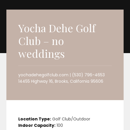
Yocha Dehe Golf
Club – no
weddings
yochadehegolfclub.com | (530) 796-4653
14455 Highway 16, Brooks, California 95606
Location Type:
Golf Club/Outdoor
Indoor Capacity:
100