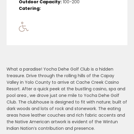
Outdoor Capacity:
100-200
Catering:
What a paradise! Yocha Dehe Golf Club is a hidden
treasure. Drive through the rolling hills of the Capay
Valley in Yolo County to arrive at Cache Creek Casino
Resort. After a quick peek at
the bustling casino, spa and
pool area , we drove just one mile to Yocha Dehe Golf
Club. The clubhouse is designed to fit with nature; built of
dark woods and lots of rock and stonework. The eating
areas have leather couches and rich fabric accents and
the Native American artwork is evident of the Wintun
Indian Nation’s contribution and presence.