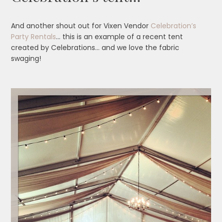
And another shout out for Vixen Vendor
Celebration’s
Party Rentals
… this is an example of a recent tent
created by Celebrations… and we love the fabric
swaging!