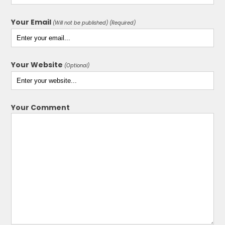
Your Email
(Will not be published) (Required)
Your Website
(Optional)
Your Comment