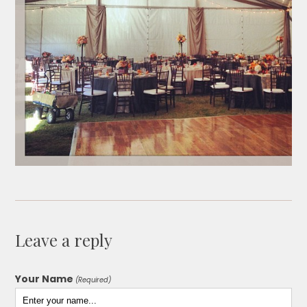
Leave a reply
Your Name
(Required)