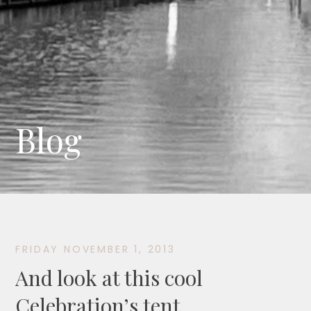
Blog
FRIDAY NOVEMBER 1, 2013
And look at this cool
Celebration’s tent…