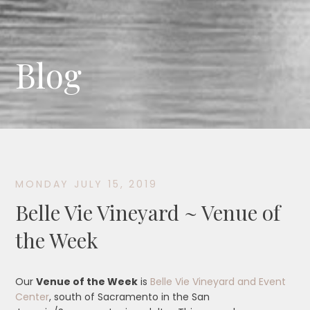
Blog
MONDAY JULY 15, 2019
Belle Vie Vineyard ~ Venue of
the Week
Our
Venue of the Week
is
Belle Vie Vineyard and Event
Center
, south of Sacramento in the San