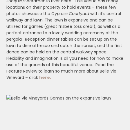
Joaquin/Sacramento river delta. This venue has many
locations on their property to hold events – these few
photos showcase the
Cypress Courtyard
with it’s central
walkway and lawn. The lawn is expansive and can be
utilized for games (great frisbee toss area!), as well as a
perfect entrance to a lovely wedding ceremony at the
pergola. Reception dinner tables can be set up on the
lawn to dine al fresco and catch the sunset, and the first
dance can be held on the central walkway space.
Flexibility and imagination is all you need for how to make
use of the grounds at this beautiful venue. Read the
Feature Review to learn so much more about Belle Vie
Vineyard – click
here.