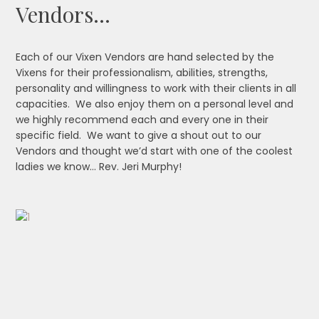
Vendors…
Each of our Vixen Vendors are hand selected by the
Vixens for their professionalism, abilities, strengths,
personality and willingness to work with their clients in all
capacities. We also enjoy them on a personal level and
we highly recommend each and every one in their
specific field. We want to give a shout out to our
Vendors and thought we’d start with one of the coolest
ladies we know… Rev. Jeri Murphy!