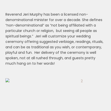
Reverend Jeri Murphy has been a licensed non-
denominational minister for over a decade. She defines
“non-denominational” as “not being affiliated with a
particular church or religion, but seeing all people as
spiritual beings.” Jeri will customize your wedding
ceremony offering suggested verbiage, readings, rituals,
and can be as traditional as you wish, or contemporary,
playful and fun. Her delivery of the ceremony is well
spoken, not at all rushed through, and guests pretty
much hang on to her words!