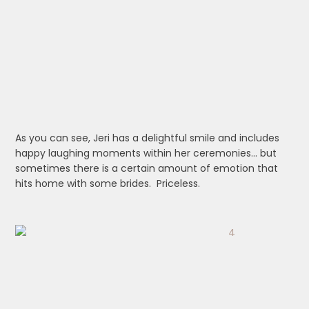
As you can see, Jeri has a delightful smile and includes
happy laughing moments within her ceremonies… but
sometimes there is a certain amount of emotion that
hits home with some brides. Priceless.