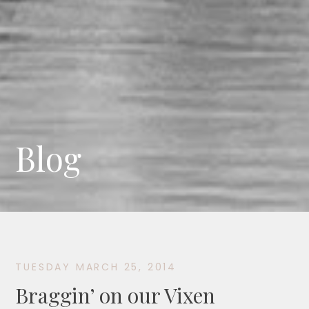
Blog
TUESDAY MARCH 25, 2014
Braggin’ on our Vixen