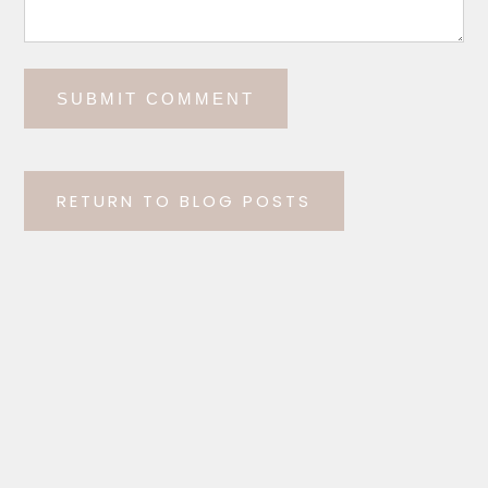
RETURN TO BLOG POSTS