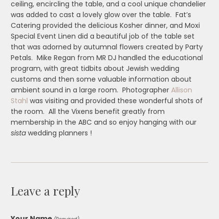
ceiling, encircling the table, and a cool unique chandelier
was added to cast a lovely glow over the table. Fat’s
Catering provided the delicious Kosher dinner, and Moxi
Special Event Linen did a beautiful job of the table set
that was adorned by autumnal flowers created by Party
Petals. Mike Regan from MR DJ handled the educational
program, with great tidbits about Jewish wedding
customs and then some valuable information about
ambient sound in a large room. Photographer
Allison
Stahl
was visiting and provided these wonderful shots of
the room. All the Vixens benefit greatly from
membership in the ABC and so enjoy hanging with our
sista
wedding planners !
Leave a reply
Your Name