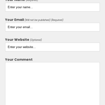
(Required)
Your Email
(Will not be published) (Required)
Your Website
(Optional)
Your Comment