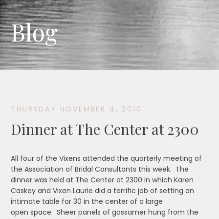
Blog
THURSDAY NOVEMBER 4, 2010
Dinner at The Center at 2300
All four of the Vixens attended the quarterly meeting of
the Association of Bridal Consultants this week. The
dinner was held at The Center at 2300 in which Karen
Caskey and Vixen Laurie did a terrific job of setting an
intimate table for 30 in the center of a large
open space. Sheer panels of gossamer hung from the