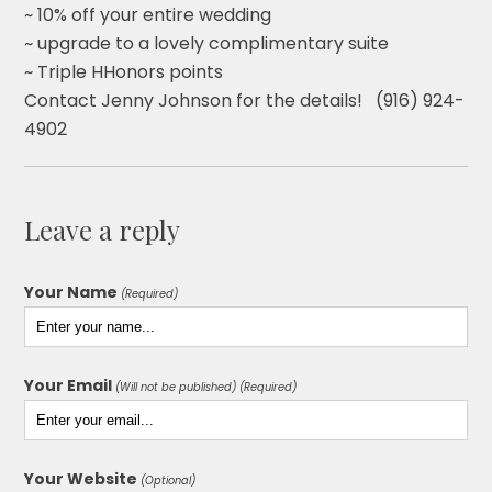
~ 10% off your entire wedding
~ upgrade to a lovely complimentary suite
~ Triple HHonors points
Contact Jenny Johnson for the details! (916) 924-
4902
Leave a reply
Your Name
(Required)
Your Email
(Will not be published) (Required)
Your Website
(Optional)