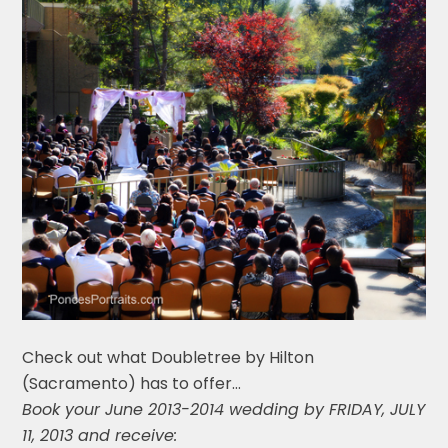
Check out what Doubletree by Hilton
(Sacramento) has to offer…
Book your June 2013-2014 wedding by FRIDAY, JULY
11, 2013 and receive: