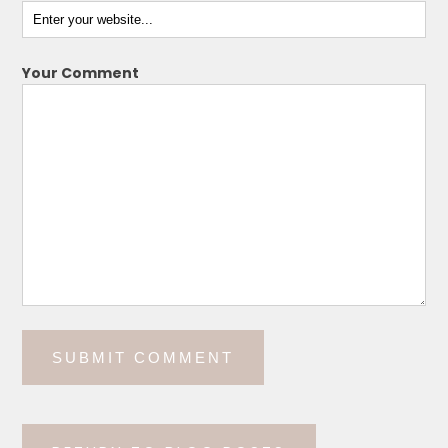
Your Comment