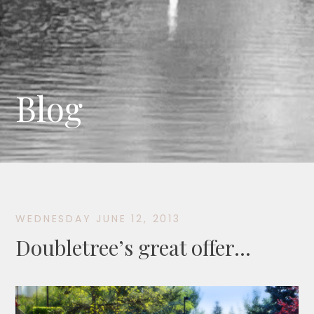
Blog
WEDNESDAY JUNE 12, 2013
Doubletree’s great offer…