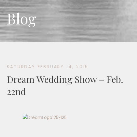
Blog
SATURDAY FEBRUARY 14, 2015
Dream Wedding Show – Feb.
22nd