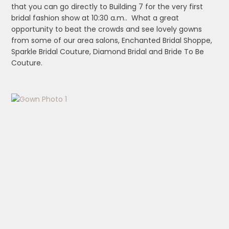
that you can go directly to Building 7 for the very first
bridal fashion show at 10:30 a.m.. What a great
opportunity to beat the crowds and see lovely gowns
from some of our area salons, Enchanted Bridal Shoppe,
Sparkle Bridal Couture, Diamond Bridal and Bride To Be
Couture.