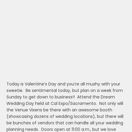
Today is Valentine’s Day and you’re all mushy with your
sweetie. Be sentimental today, but plan on a week from
Sunday to get down to business!! Attend the Dream
Wedding Day held at Cal Expo/Sacramento. Not only will
the Venue Vixens be there with an awesome booth
(showcasing dozens of wedding locations), but there will
be bunches of vendors that can handle all your wedding
planning needs. Doors open at 11:00 a.m., but we love