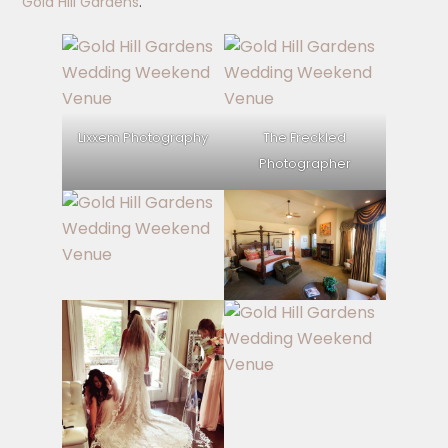
Gold Hill Gardens
.
Lixxem Photography
The Freckled
Photographer