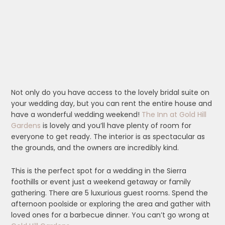
Not only do you have access to the lovely bridal suite on
your wedding day, but you can rent the entire house and
have a wonderful wedding weekend!
The Inn at Gold Hill
Gardens
is lovely and you’ll have plenty of room for
everyone to get ready. The interior is as spectacular as
the grounds, and the owners are incredibly kind.
This is the perfect spot for a wedding in the Sierra
foothills or event just a weekend getaway or family
gathering. There are 5 luxurious guest rooms. Spend the
afternoon poolside or exploring the area and gather with
loved ones for a barbecue dinner. You can’t go wrong at