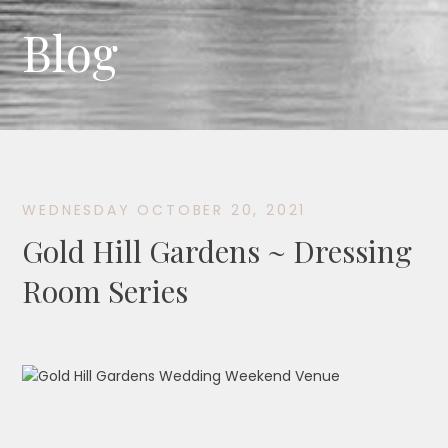
Blog
WEDNESDAY OCTOBER 20, 2021
Gold Hill Gardens ~ Dressing
Room Series