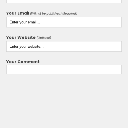
Your Email
(Will not be published) (Required)
Your Website
(Optional)
Your Comment