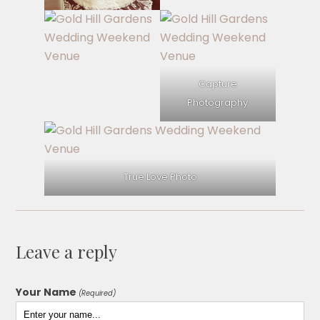
Capture
Photography
True Love Photo
Leave a reply
Your Name
(Required)