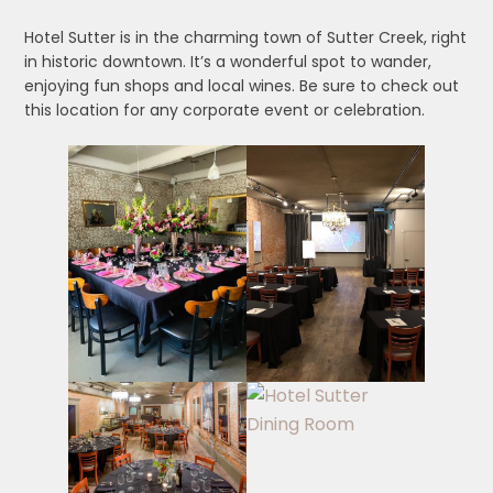
Hotel Sutter is in the charming town of Sutter Creek, right
in historic downtown. It’s a wonderful spot to wander,
enjoying fun shops and local wines. Be sure to check out
this location for any corporate event or celebration.