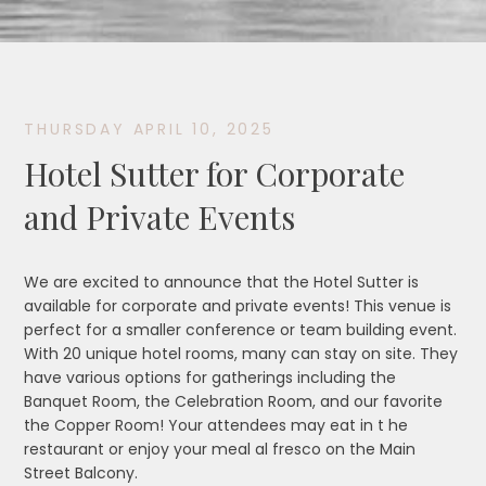
THURSDAY APRIL 10, 2025
Hotel Sutter for Corporate
and Private Events
We are excited to announce that the Hotel Sutter is
available for corporate and private events! This venue is
perfect for a smaller conference or team building event.
With 20 unique hotel rooms, many can stay on site. They
have various options for gatherings including the
Banquet Room, the Celebration Room, and our favorite
the Copper Room! Your attendees may eat in t he
restaurant or enjoy your meal al fresco on the Main
Street Balcony.