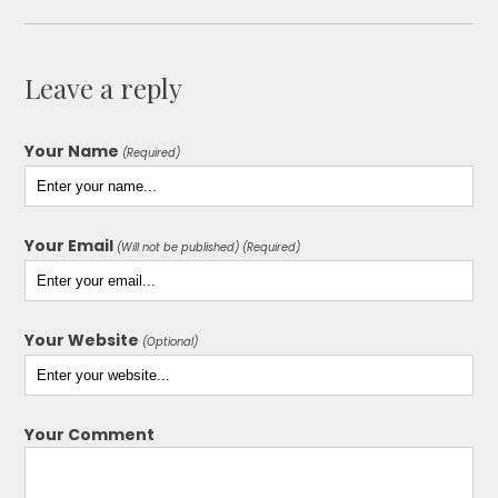
Leave a reply
Your Name
(Required)
Your Email
(Will not be published) (Required)
Your Website
(Optional)
Your Comment