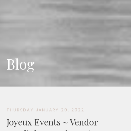
Blog
THURSDAY JANUARY 20, 2022
Joyeux Events ~ Vendor