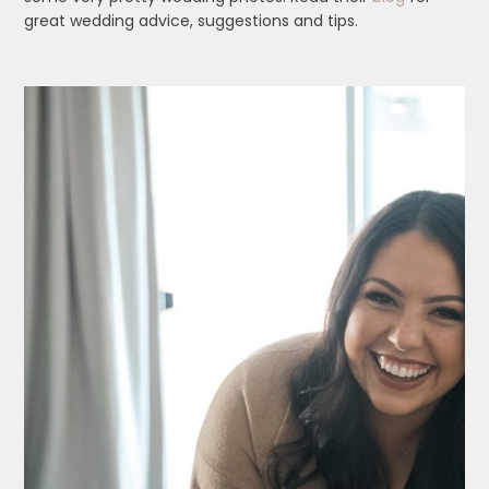
great wedding advice, suggestions and tips.