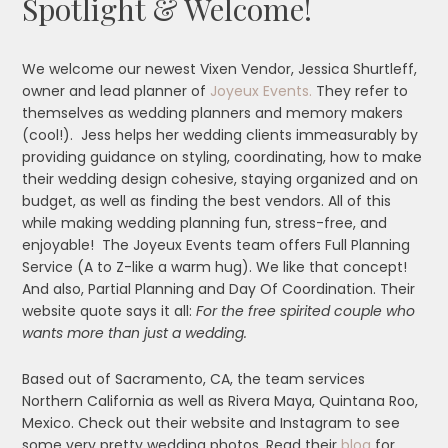
Spotlight & Welcome!
We welcome our newest Vixen Vendor, Jessica Shurtleff,
owner and lead planner of
Joyeux Events.
They refer to
themselves as wedding planners and memory makers
(cool!). Jess helps her wedding clients immeasurably by
providing guidance on styling, coordinating, how to make
their wedding design cohesive, staying organized and on
budget, as well as finding the best vendors. All of this
while making wedding planning fun, stress-free, and
enjoyable! The Joyeux Events team offers Full Planning
Service (A to Z-like a warm hug). We like that concept!
And also, Partial Planning and Day Of Coordination. Their
website quote says it all:
For the free spirited couple who
wants more than just a wedding.
Based out of Sacramento, CA, the team services
Northern California as well as Rivera Maya, Quintana Roo,
Mexico. Check out their website and Instagram to see
some very pretty wedding photos. Read their
blog
for