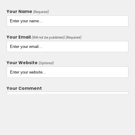
Your Name
(Required)
Your Email
(Will not be published) (Required)
Your Website
(Optional)
Your Comment