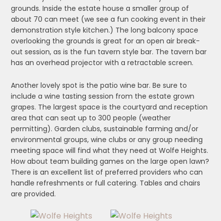
grounds. Inside the estate house a smaller group of
about 70 can meet (we see a fun cooking event in their
demonstration style kitchen.) The long balcony space
overlooking the grounds is great for an open air break-
out session, as is the fun tavern style bar. The tavern bar
has an overhead projector with a retractable screen.
Another lovely spot is the patio wine bar. Be sure to
include a wine tasting session from the estate grown
grapes. The largest space is the courtyard and reception
area that can seat up to 300 people (weather
permitting). Garden clubs, sustainable farming and/or
environmental groups, wine clubs or any group needing
meeting space will find what they need at Wolfe Heights.
How about team building games on the large open lawn?
There is an excellent list of preferred providers who can
handle refreshments or full catering. Tables and chairs
are provided.