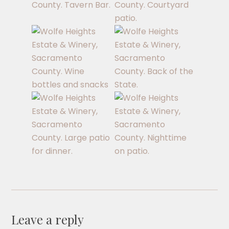
Leave a reply