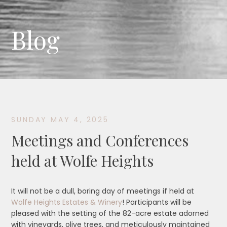
Blog
SUNDAY MAY 4, 2025
Meetings and Conferences
held at Wolfe Heights
It will not be a dull, boring day of meetings if held at
Wolfe Heights Estates & Winery
! Participants will be
pleased with the setting of the 82-acre estate adorned
with vineyards, olive trees, and meticulously maintained