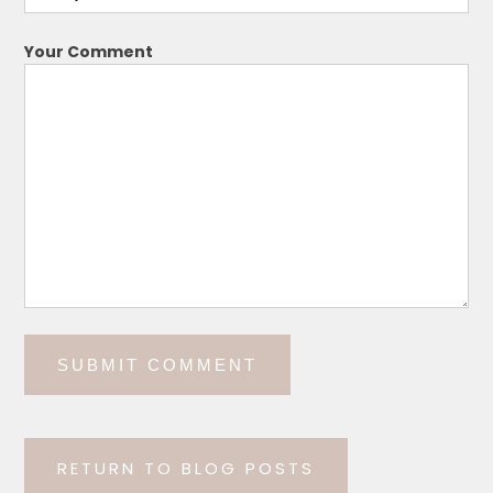
Your Comment
RETURN TO BLOG POSTS