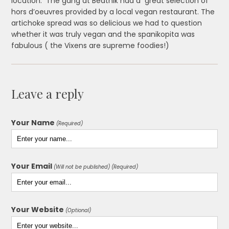
location. The gang at Beatnik had a great selection of
hors d’oeuvres provided by a local vegan restaurant. The
artichoke spread was so delicious we had to question
whether it was truly vegan and the spanikopita was
fabulous ( the Vixens are supreme foodies!)
Leave a reply
Your Name
(Required)
Your Email
(Will not be published) (Required)
Your Website
(Optional)