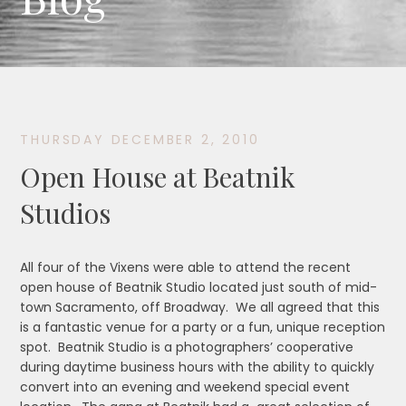
THURSDAY DECEMBER 2, 2010
Open House at Beatnik
Studios
All four of the Vixens were able to attend the recent
open house of Beatnik Studio located just south of mid-
town Sacramento, off Broadway. We all agreed that this
is a fantastic venue for a party or a fun, unique reception
spot. Beatnik Studio is a photographers’ cooperative
during daytime business hours with the ability to quickly
convert into an evening and weekend special event