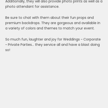
Additionally, they will also provide photo prints as well as a
photo attendant for assistance.
Be sure to chat with them about their fun props and
premium backdrops. They are gorgeous and available in
a variety of colors and themes to match your event.
So much fun, laughter and joy for Weddings ~ Corporate
~ Private Parties… they service all and have a blast doing
so!