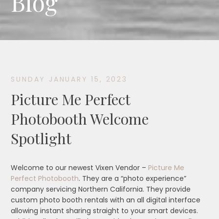
Blog
SUNDAY JANUARY 15, 2023
Picture Me Perfect
Photobooth Welcome
Spotlight
Welcome to our newest Vixen Vendor –
Picture Me
Perfect Photobooth
. They are a “photo experience”
company servicing Northern California. They provide
custom photo booth rentals with an all digital interface
allowing instant sharing straight to your smart devices.