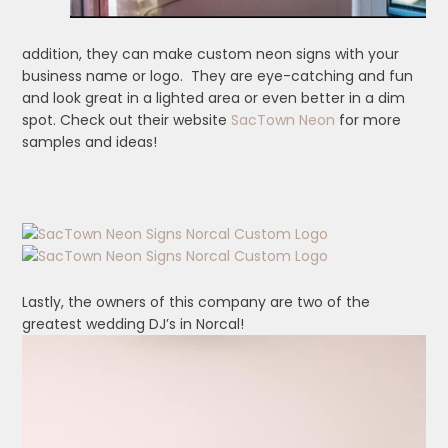
addition, they can make custom neon signs with your
business name or logo. They are eye-catching and fun
and look great in a lighted area or even better in a dim
spot. Check out their website
SacTown Neon
for more
samples and ideas!
Lastly, the owners of this company are two of the
greatest wedding DJ’s in Norcal!