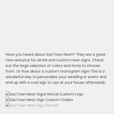
Have you heard about SacTown Neon? They are a great
new resource for rental and custom neon signs. Check
out the large selection of colors and fonts to choose
from. Or how about a custom monogram sign! This is a
wonderful way to personalize your wedding or event and
end up with a cool sign to use at your house afterwards.