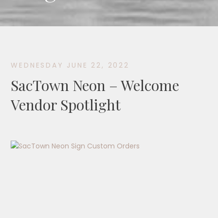
WEDNESDAY JUNE 22, 2022
SacTown Neon – Welcome
Vendor Spotlight