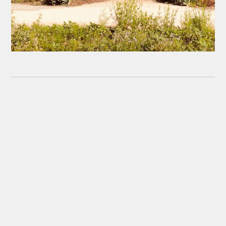
Leave a reply
Your Name
(Required)
Your Email
(Will not be published) (Required)
Your Website
(Optional)