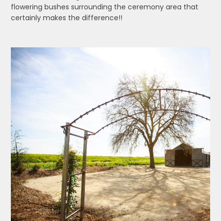
flowering bushes surrounding the ceremony area that
certainly makes the difference!!