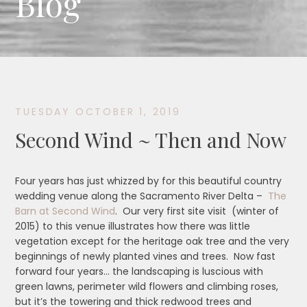
Blog
TUESDAY OCTOBER 1, 2019
Second Wind ~ Then and Now
Four years has just whizzed by for this beautiful country
wedding venue along the Sacramento River Delta –
The
Barn at Second Wind
. Our very first site visit (winter of
2015) to this venue illustrates how there was little
vegetation except for the heritage oak tree and the very
beginnings of newly planted vines and trees. Now fast
forward four years… the landscaping is luscious with
green lawns, perimeter wild flowers and climbing roses,
but it’s the towering and thick redwood trees and