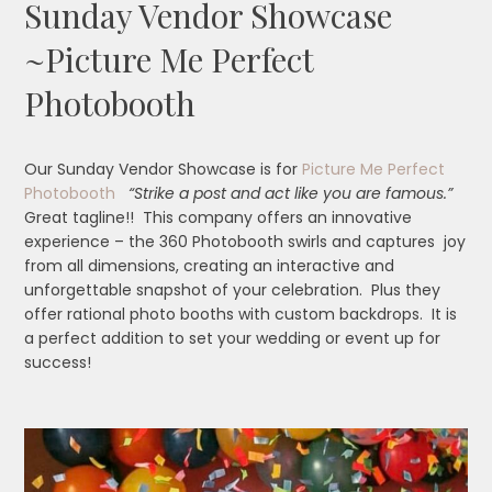
Sunday Vendor Showcase
~Picture Me Perfect
Photobooth
Our Sunday Vendor Showcase is for
Picture Me Perfect
Photobooth
“Strike a post and act like you are famous.”
Great tagline!! This company offers an innovative
experience – the 360 Photobooth swirls and captures joy
from all dimensions, creating an interactive and
unforgettable snapshot of your celebration. Plus they
offer rational photo booths with custom backdrops. It is
a perfect addition to set your wedding or event up for
success!