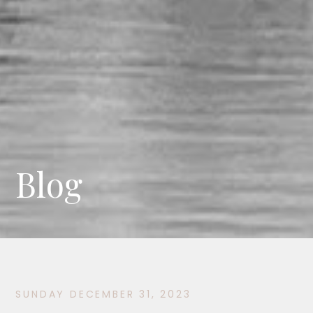
Blog
SUNDAY DECEMBER 31, 2023