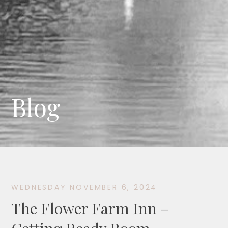
Blog
WEDNESDAY NOVEMBER 6, 2024
The Flower Farm Inn –