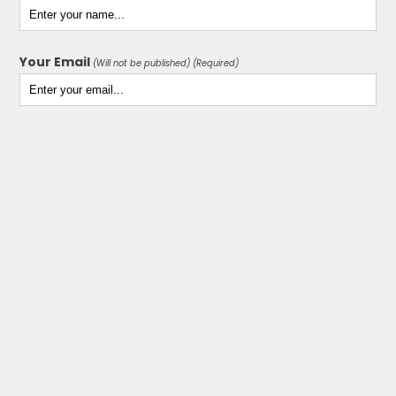
Your Email
(Will not be published) (Required)
Your Website
(Optional)
Your Comment