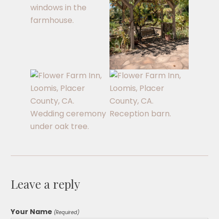
Leave a reply
Your Name
(Required)