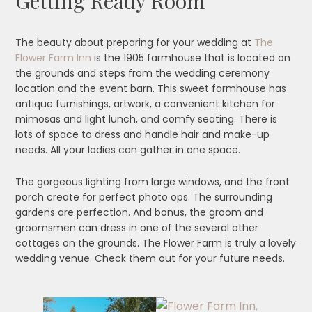
Getting Ready Room
The beauty about preparing for your wedding at
The
Flower Farm Inn
is the 1905 farmhouse that is located on
the grounds and steps from the wedding ceremony
location and the event barn. This sweet farmhouse has
antique furnishings, artwork, a convenient kitchen for
mimosas and light lunch, and comfy seating. There is
lots of space to dress and handle hair and make-up
needs. All your ladies can gather in one space.
The gorgeous lighting from large windows, and the front
porch create for perfect photo ops. The surrounding
gardens are perfection. And bonus, the groom and
groomsmen can dress in one of the several other
cottages on the grounds. The Flower Farm is truly a lovely
wedding venue. Check them out for your future needs.