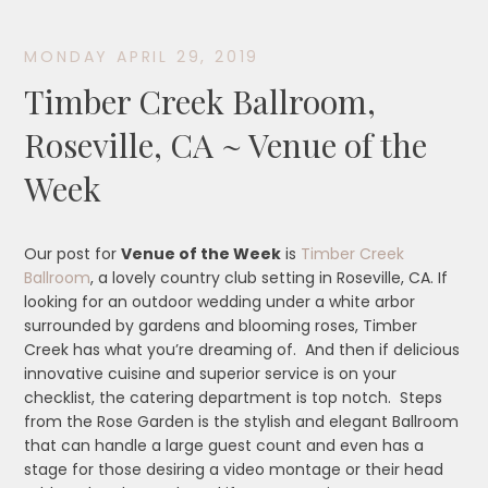
MONDAY APRIL 29, 2019
Timber Creek Ballroom,
Roseville, CA ~ Venue of the
Week
Our post for
Venue of the Week
is
Timber Creek
Ballroom
, a lovely country club setting in Roseville, CA. If
looking for an outdoor wedding under a white arbor
surrounded by gardens and blooming roses, Timber
Creek has what you’re dreaming of. And then if delicious
innovative cuisine and superior service is on your
checklist, the catering department is top notch. Steps
from the Rose Garden is the stylish and elegant Ballroom
that can handle a large guest count and even has a
stage for those desiring a video montage or their head