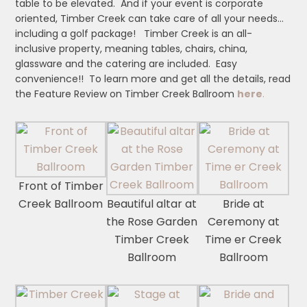
table to be elevated. And if your event is corporate
oriented, Timber Creek can take care of all your needs…
including a golf package! Timber Creek is an all-
inclusive property, meaning tables, chairs, china,
glassware and the catering are included. Easy
convenience!! To learn more and get all the details, read
the Feature Review on Timber Creek Ballroom
here
.
Front of Timber
Creek Ballroom
Beautiful altar at
Bride at
the Rose Garden
Ceremony at
Timber Creek
Time er Creek
Ballroom
Ballroom