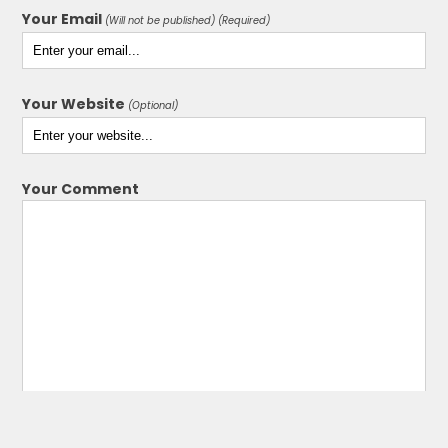
Your Email
(Will not be published) (Required)
Your Website
(Optional)
Your Comment