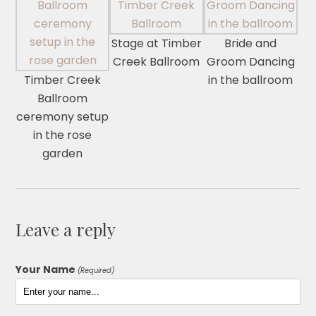
Stage at Timber
Bride and
Creek Ballroom
Groom Dancing
Timber Creek
in the ballroom
Ballroom
ceremony setup
in the rose
garden
Leave a reply
Your Name
(Required)