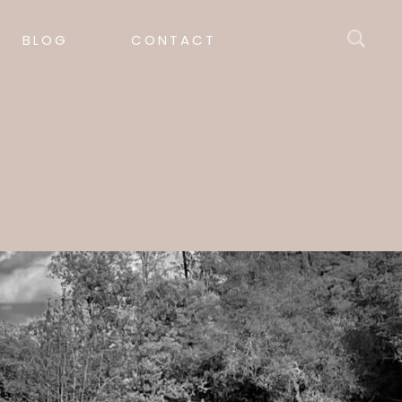
BLOG
CONTACT