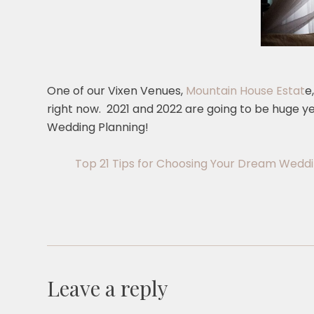
One of our Vixen Venues,
Mountain House Estat
e
right now. 2021 and 2022 are going to be huge y
Wedding Planning!
Top 21 Tips for Choosing Your Dream Wedd
Leave a reply