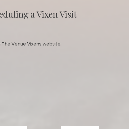
eduling a Vixen Visit
 The Venue Vixens website.