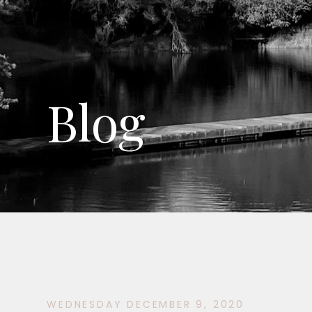
Blog
WEDNESDAY DECEMBER 9, 2020