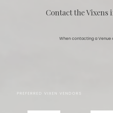
Contact the Vixens i
When contacting a Venue o
PREFERRED VIXEN VENDORS