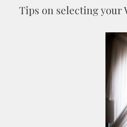
Tips on selecting you