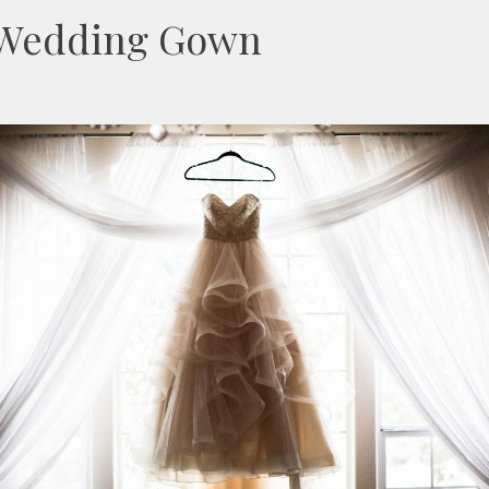
r Wedding Gown