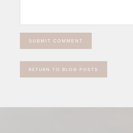
RETURN TO BLOG POSTS