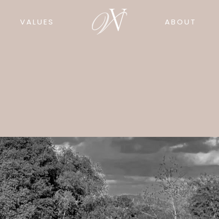
VALUES
ABOUT