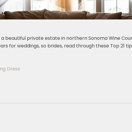
, a beautiful private estate in northern Sonoma Wine Count
ears for weddings, so brides, read through these Top 21 
ing Dress