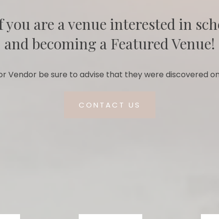
f you are a venue interested in sch
and becoming a Featured Venue!
r Vendor be sure to advise that they were discovered on
CONTACT US