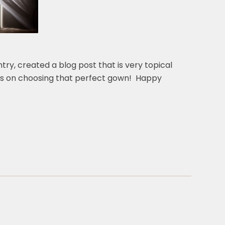
ry, created a blog post that is very topical
tips on choosing that perfect gown! Happy