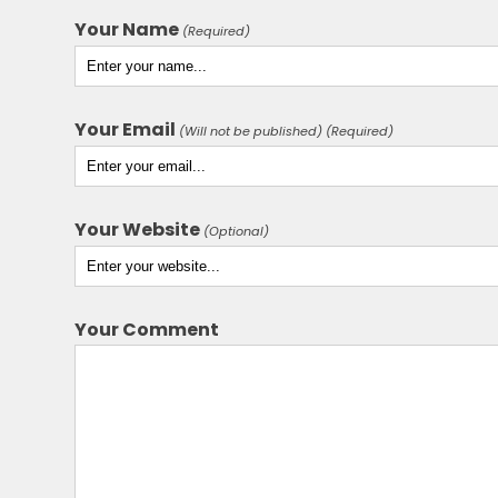
Your Name
(Required)
Your Email
(Will not be published) (Required)
Your Website
(Optional)
Your Comment