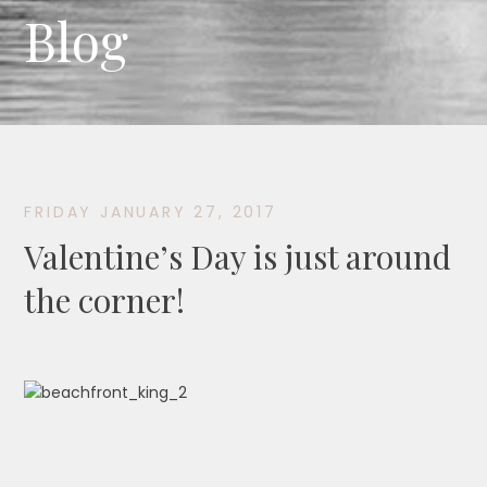
Blog
FRIDAY JANUARY 27, 2017
Valentine’s Day is just around
the corner!