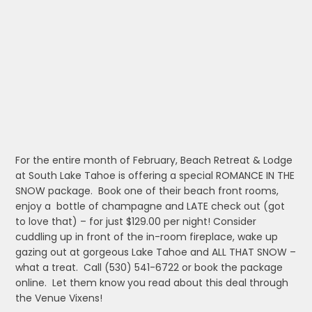
For the entire month of February, Beach Retreat & Lodge
at South Lake Tahoe is offering a special ROMANCE IN THE
SNOW package. Book one of their beach front rooms,
enjoy a bottle of champagne and LATE check out (got
to love that) – for just $129.00 per night! Consider
cuddling up in front of the in-room fireplace, wake up
gazing out at gorgeous Lake Tahoe and ALL THAT SNOW –
what a treat. Call (530) 541-6722 or book the package
online. Let them know you read about this deal through
the Venue Vixens!