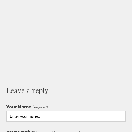
Leave a reply
Your Name
(Required)
Your Email