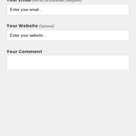
(Will not be published) (Required)
Your Website
(Optional)
Your Comment