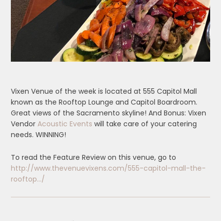
Vixen Venue of the week is located at 555 Capitol Mall
known as the Rooftop Lounge and Capitol Boardroom.
Great views of the Sacramento skyline! And Bonus: Vixen
Vendor
Acoustic Events
will take care of your catering
needs. WINNING!
To read the Feature Review on this venue, go to
http://www.thevenuevixens.com/555-capitol-mall-the-
rooftop…/