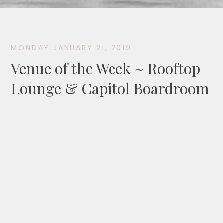
MONDAY JANUARY 21, 2019
Venue of the Week ~ Rooftop
Lounge & Capitol Boardroom