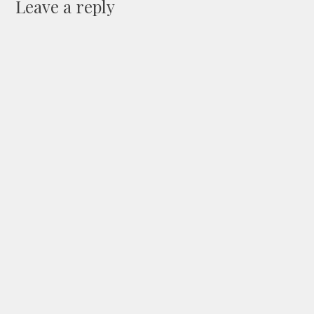
Leave a reply
Your Name
(Required)
Your Email
(Will not be published) (Required)
Your Website
(Optional)
Your Comment