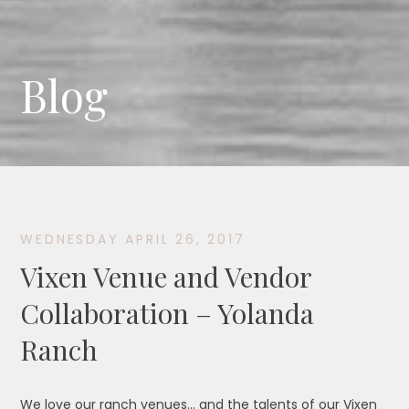
Blog
WEDNESDAY APRIL 26, 2017
Vixen Venue and Vendor
Collaboration – Yolanda
Ranch
We love our ranch venues… and the talents of our Vixen