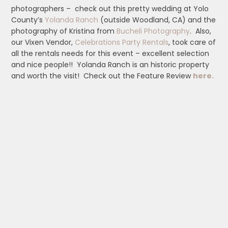
photographers – check out this pretty wedding at Yolo
County’s
Yolanda Ranch
(outside Woodland, CA) and the
photography of Kristina from
Bucheli Photography
. Also,
our Vixen Vendor,
Celebrations Party Rentals
, took care of
all the rentals needs for this event – excellent selection
and nice people!! Yolanda Ranch is an historic property
and worth the visit! Check out the Feature Review
here.