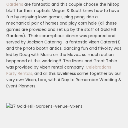
Gardens
are fantastic and this couple choose the hilltop
bluff for their nuptials. Megan & Scott knew how to have
fun by enjoying lawn games, ping pong, ride a
mechanical pair of horses and play corn hole (all these
games are provided and set up by the staff of Gold Hill
Gardens). Their scrumptious dinner was prepared and
served by Jackson Catering… a fantastic Vixen Caterer(!)
and the photo booth antics, dancing fun and frivolity was
led by Doug with Music on the Move… so much action
happened at this wedding!! The linens and Great Table
was provided by Vixen rental company,
Celebrations
Party Rentals,
and all this loveliness same together by our
very own Vixen, Lora, with A Day to Remember Wedding &
Event Planners.