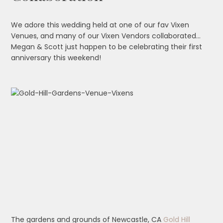
We adore this wedding held at one of our fav Vixen
Venues, and many of our Vixen Vendors collaborated…
Megan & Scott just happen to be celebrating their first
anniversary this weekend!
The gardens and grounds of Newcastle, CA
Gold Hill