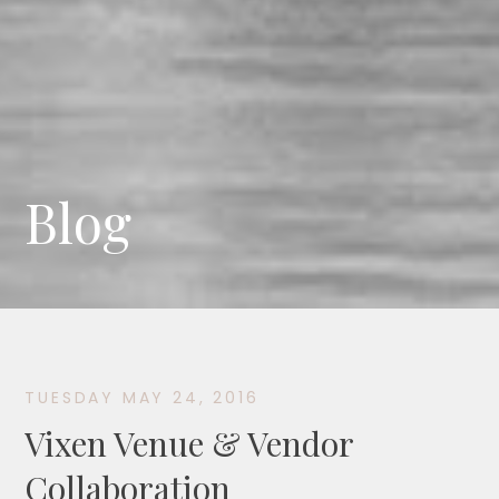
Blog
TUESDAY MAY 24, 2016
Vixen Venue & Vendor
Collaboration