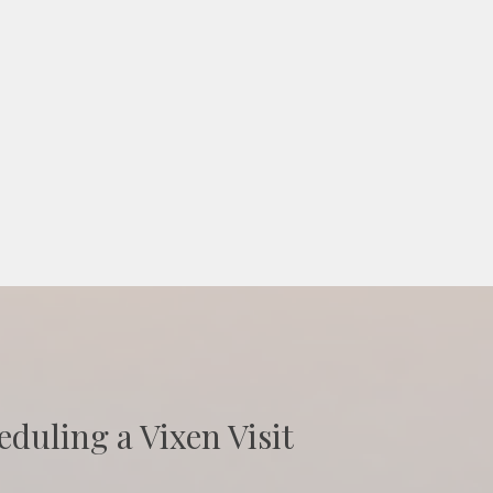
eduling a Vixen Visit