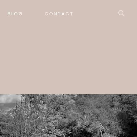
BLOG
CONTACT