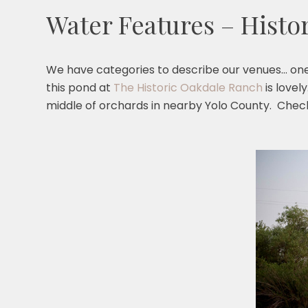
Water Features – Histo
We have categories to describe our venues… one 
this pond at
The Historic Oakdale Ranch
is lovel
middle of orchards in nearby Yolo County. Chec