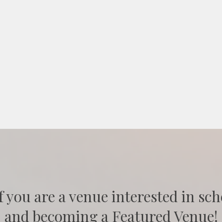
f you are a venue interested in sch
and becoming a Featured Venue!