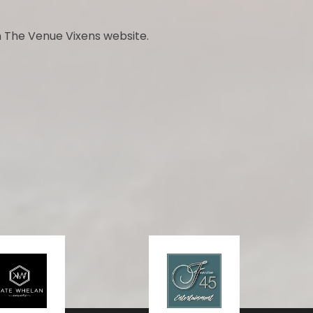
 The Venue Vixens website.