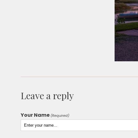
Leave a reply
Your Name
(Required)