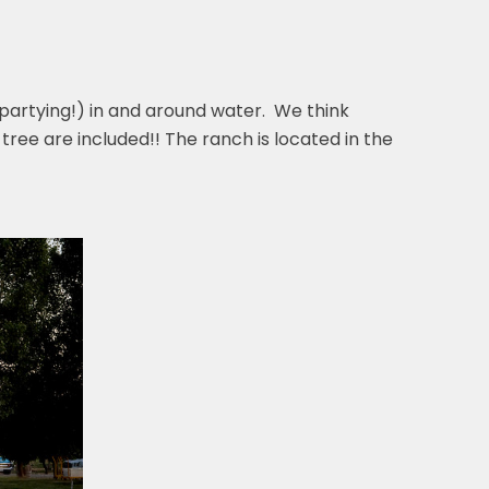
partying!) in and around water. We think
 tree are included!! The ranch is located in the