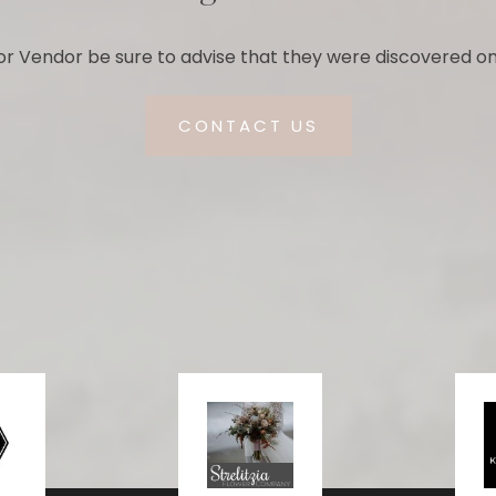
r Vendor be sure to advise that they were discovered on
CONTACT US