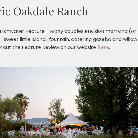
ric Oakdale Ranch
is “Water Feature.” Many couples envision marrying (or 
y… sweet little island, fountain, catering gazebo and willow
k out the Feature Review on our website
here
.