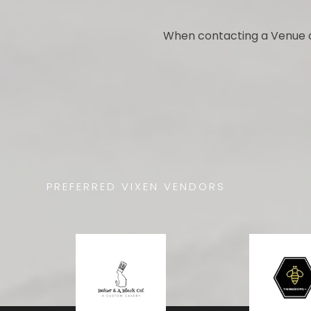
When contacting a Venue o
PREFERRED VIXEN VENDORS