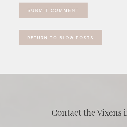
RETURN TO BLOG POSTS
Contact the Vixens i