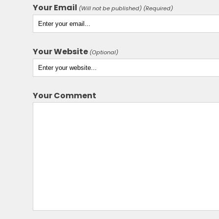
Your Email
(Will not be published) (Required)
Your Website
(Optional)
Your Comment