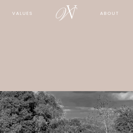
VALUES
ABOUT