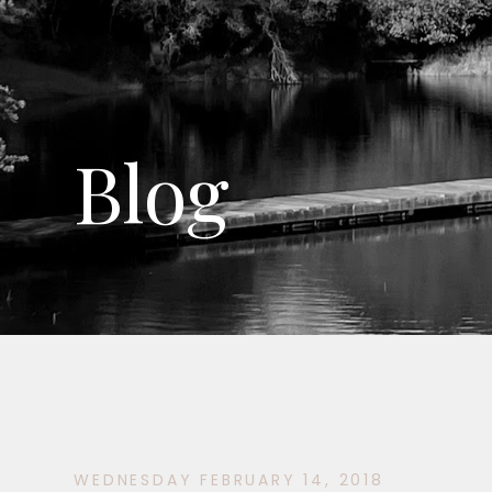
Blog
WEDNESDAY FEBRUARY 14, 2018