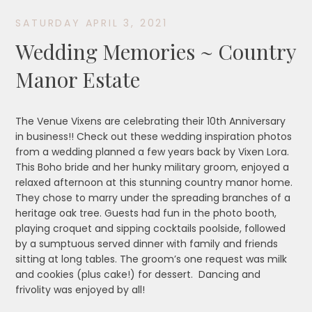
SATURDAY APRIL 3, 2021
Wedding Memories ~ Country
Manor Estate
The Venue Vixens are celebrating their 10th Anniversary
in business!! Check out these wedding inspiration photos
from a wedding planned a few years back by Vixen Lora.
This Boho bride and her hunky military groom, enjoyed a
relaxed afternoon at this stunning country manor home.
They chose to marry under the spreading branches of a
heritage oak tree. Guests had fun in the photo booth,
playing croquet and sipping cocktails poolside, followed
by a sumptuous served dinner with family and friends
sitting at long tables. The groom’s one request was milk
and cookies (plus cake!) for dessert. Dancing and
frivolity was enjoyed by all!