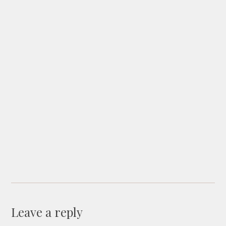
Leave a reply