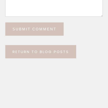
RETURN TO BLOG POSTS