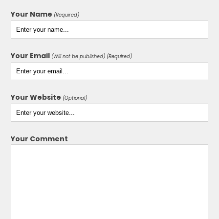
Your Name
(Required)
Your Email
(Will not be published) (Required)
Your Website
(Optional)
Your Comment