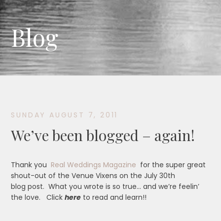
Blog
SUNDAY AUGUST 7, 2011
We’ve been blogged – again!
Thank you
Real Weddings Magazine
for the super great
shout-out of the Venue Vixens on the July 30th
blog post. What you wrote is so true… and we’re feelin’
the love. Click
here
to read and learn!!