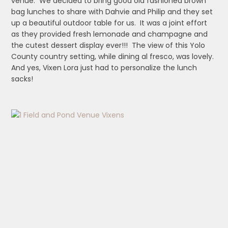
venue. We decided to bring good old fashioned brown
bag lunches to share with Dahvie and Philip and they set
up a beautiful outdoor table for us. It was a joint effort
as they provided fresh lemonade and champagne and
the cutest dessert display ever!!! The view of this Yolo
County country setting, while dining al fresco, was lovely.
And yes, Vixen Lora just had to personalize the lunch
sacks!