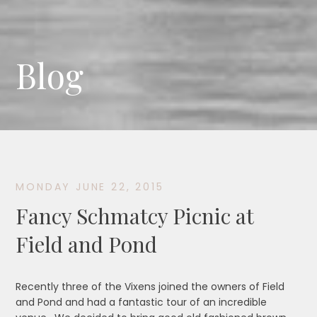
Blog
MONDAY JUNE 22, 2015
Fancy Schmatcy Picnic at
Field and Pond
Recently three of the Vixens joined the owners of Field
and Pond and had a fantastic tour of an incredible