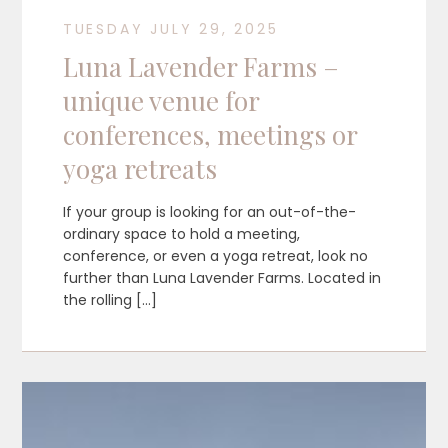
TUESDAY JULY 29, 2025
Luna Lavender Farms –
unique venue for
conferences, meetings or
yoga retreats
If your group is looking for an out-of-the-
ordinary space to hold a meeting,
conference, or even a yoga retreat, look no
further than Luna Lavender Farms. Located in
the rolling […]