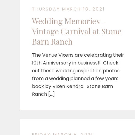
THURSDAY MARCH 18, 2021
Wedding Memories –
Vintage Carnival at Stone
Barn Ranch
The Venue Vixens are celebrating their
10th Anniversary in business!! Check
out these wedding inspiration photos
from a wedding planned a few years
back by Vixen Kendra. Stone Barn
Ranch […]
FRIDAY MARCH 5, 2021