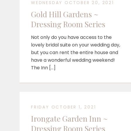
WEDNESDAY OCTOBER 20, 2021
Gold Hill Gardens ~
Dressing Room Series
Not only do you have access to the
lovely bridal suite on your wedding day,
but you can rent the entire house and
have a wonderful wedding weekend!
The Inn […]
FRIDAY OCTOBER 1, 2021
Irongate Garden Inn ~
Dressing Room Series