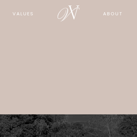
VALUES
ABOUT