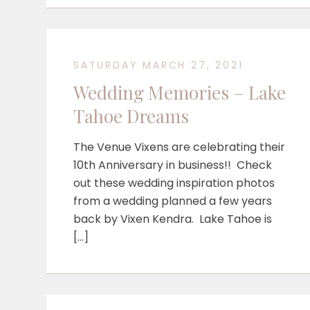
SATURDAY MARCH 27, 2021
Wedding Memories – Lake
Tahoe Dreams
The Venue Vixens are celebrating their
10th Anniversary in business!! Check
out these wedding inspiration photos
from a wedding planned a few years
back by Vixen Kendra. Lake Tahoe is
[…]