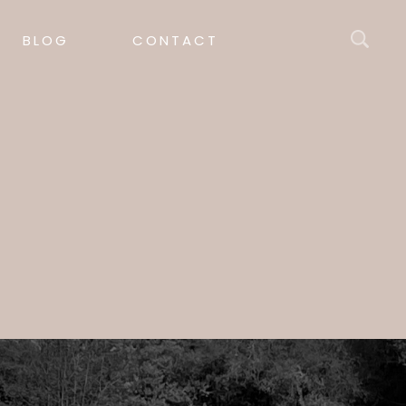
BLOG
CONTACT