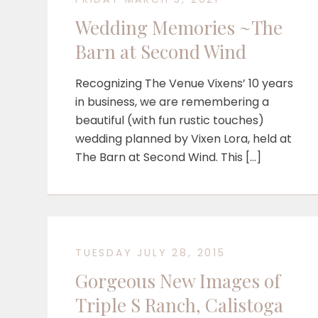
Wedding Memories ~The
Barn at Second Wind
Recognizing The Venue Vixens’ 10 years
in business, we are remembering a
beautiful (with fun rustic touches)
wedding planned by Vixen Lora, held at
The Barn at Second Wind. This […]
TUESDAY JULY 28, 2015
Gorgeous New Images of
Triple S Ranch, Calistoga