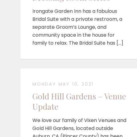
Irongate Garden Inn has a fabulous
Bridal Suite with a private restroom, a
separate Groom’s Lounge, and
community space in the house for
family to relax. The Bridal Suite has […]
MONDAY MAY 10, 2021
Gold Hill Gardens – Venue
Update
We love our family of Vixen Venues and
Gold Hill Gardens, located outside
Auburn, CA (Placer County) has been