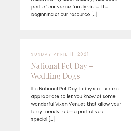
part of our venue family since the
beginning of our resource […]
SUNDAY APRIL 11, 2021
National Pet Day –
Wedding Dogs
It’s National Pet Day today so it seems
appropriate to let you know of some
wonderful Vixen Venues that allow your
furry friends to be a part of your
special […]