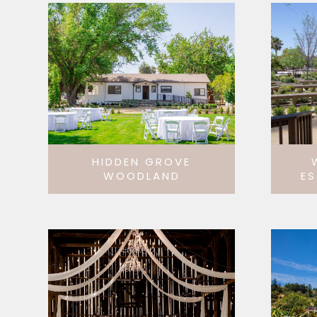
HIDDEN GROVE
WOODLAND
ES