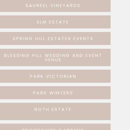
SAUREEL VINEYARDS
ELM ESTATE
SPRING HILL ESTATES EVENTS
BLESSING HILL WEDDING AND EVENT
VENUE
PARK VICTORIAN
PARK WINTERS
ROTH ESTATE