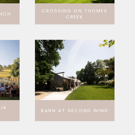
CROSSING ON THOMES
ANCH
CREEK
IA
BARN AT SECOND WIND