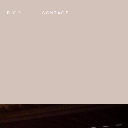
BLOG
CONTACT