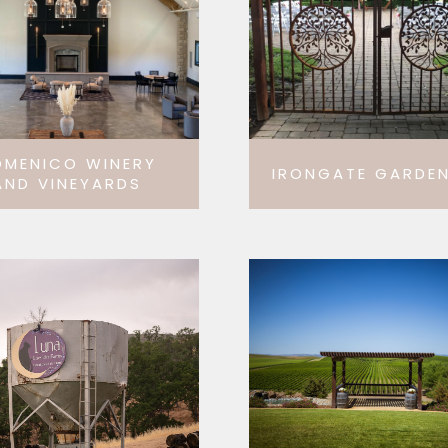
OMENICO WINERY
IRONGATE GARDEN
AND VINEYARDS