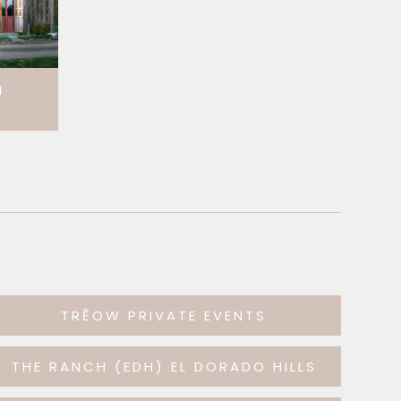
H
TRĒOW PRIVATE EVENTS
THE RANCH (EDH) EL DORADO HILLS