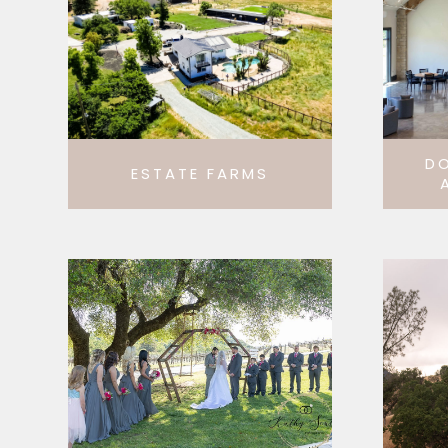
D
ESTATE FARMS