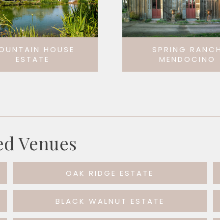
OUNTAIN HOUSE
SPRING RANC
ESTATE
MENDOCINO
ed Venues
OAK RIDGE ESTATE
BLACK WALNUT ESTATE