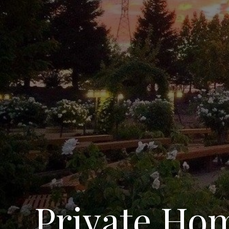
Private Hom