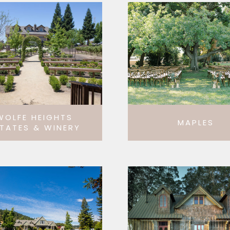
WOLFE HEIGHTS
MAPLES
TATES & WINERY