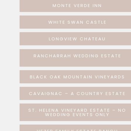
MONTE VERDE INN
WHITE SWAN CASTLE
LONGVIEW CHATEAU
RANCHARRAH WEDDING ESTATE
BLACK OAK MOUNTAIN VINEYARDS
CAVAIGNAC – A COUNTRY ESTATE
ST. HELENA VINEYARD ESTATE – NO
WEDDING EVENTS ONLY