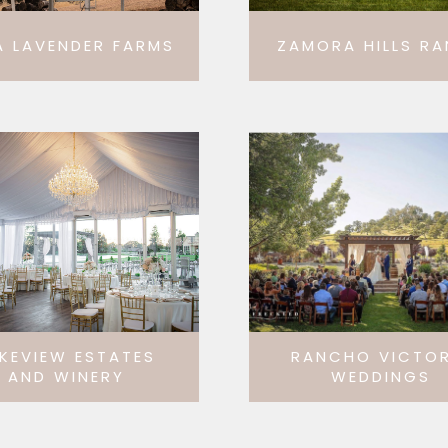
A LAVENDER FARMS
ZAMORA HILLS R
KEVIEW ESTATES
RANCHO VICTOR
AND WINERY
WEDDINGS