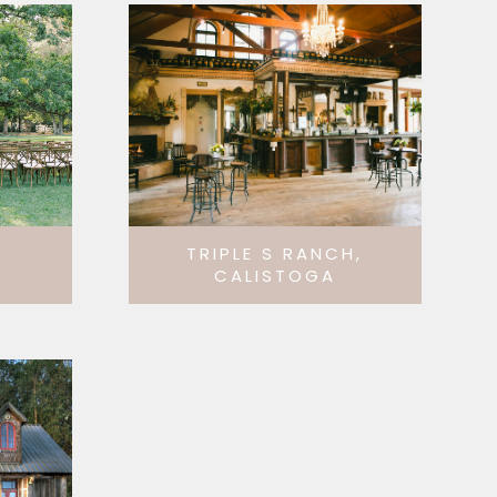
TRIPLE S RANCH,
CALISTOGA