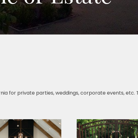
ifornia for private parties, weddings, corporate events, etc