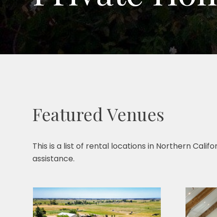
Featured Venues
This is a list of rental locations in Northern Cal
assistance.