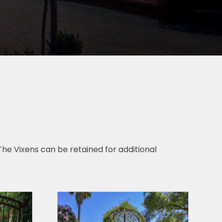
. The Vixens can be retained for additional