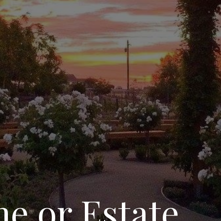
e or Estate