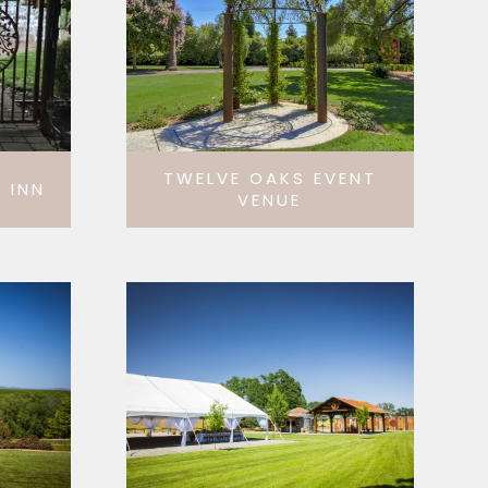
TWELVE OAKS EVENT
 INN
VENUE