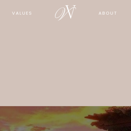
VALUES
ABOUT