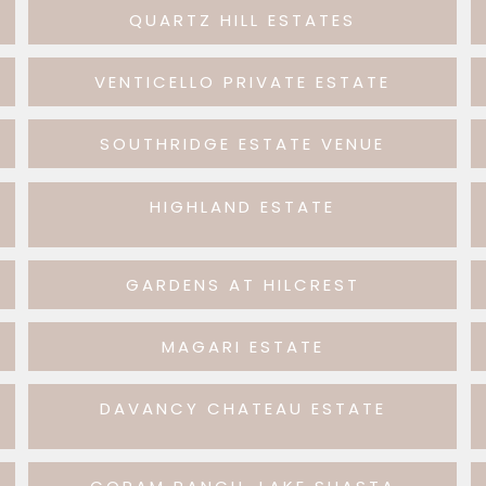
QUARTZ HILL ESTATES
VENTICELLO PRIVATE ESTATE
SOUTHRIDGE ESTATE VENUE
HIGHLAND ESTATE
GARDENS AT HILCREST
MAGARI ESTATE
DAVANCY CHATEAU ESTATE