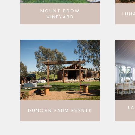
MOUNT BROW
LUN
VINEYARD
LA
DUNCAN FARM EVENTS