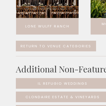
M
LONE WULFF RANCH
RETURN TO VENUE CATEGORIES
Additional Non-Featur
IL REFUGIO WEDDINGS
CLONDAIRE ESTATE & VINEYARDS